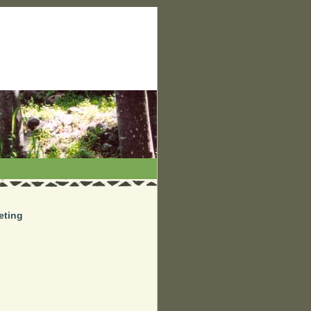
eting