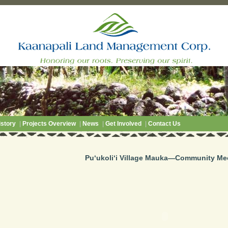
story
|
Projects Overview
|
News
|
Get Involved
|
Contact Us
Pu‘ukoli‘i Village Mauka—Community Me