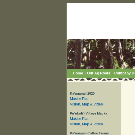
Home
|
Our Ag Roots
|
Company Hi
Ka‘anapali 2020
Master Plan
Vision, Map & Video
Pu‘ukoli‘i Village Mauka
Master Plan
Vision, Map & Video
Ka‘anapali Coffee Farms