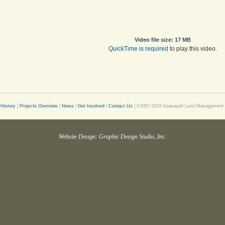
Video file size: 17 MB
QuickTime is required
to play this video.
History
|
Projects Overview
|
News
|
Get Involved
|
Contact Us
| ©2007-2016 Kaanapali Land Management Co
Website Design: Graphic Design Studio, Inc.