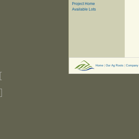
Project Home
Available Lots
Home
|
Our Ag Roots
|
Company 